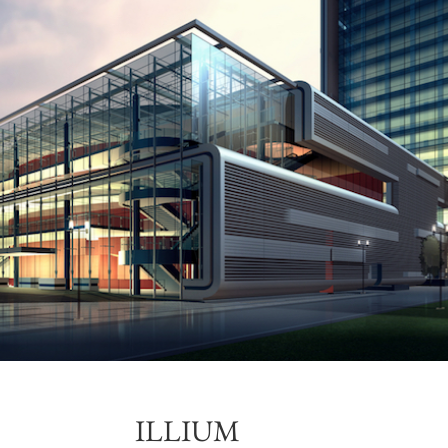
ILLIUM