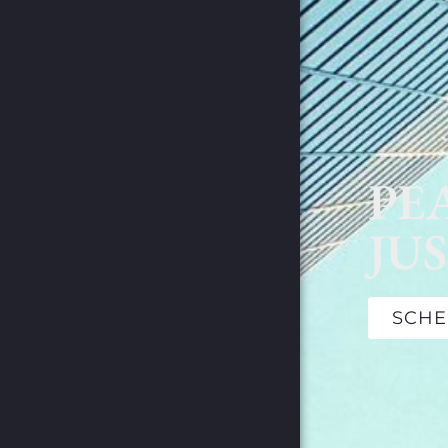
PE
JUS
SCHE