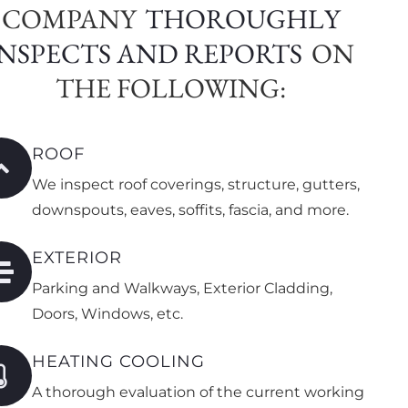
COMPANY
THOROUGHLY
INSPECTS AND REPORTS
ON
THE FOLLOWING:
ROOF
We inspect roof coverings, structure, gutters,
downspouts, eaves, soffits, fascia, and more.
EXTERIOR
Parking and Walkways, Exterior Cladding,
Doors, Windows, etc.
HEATING COOLING
A thorough evaluation of the current working