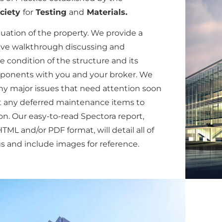
ciety
for
Testing
and
Materials.
luation of the property. We provide a
ve walkthrough discussing and
e condition of the structure and its
onents with you and your broker. We
any major issues that need attention soon
t any deferred maintenance items to
n. Our easy-to-read Spectora report,
TML and/or PDF format, will detail all of
s and include images for reference.