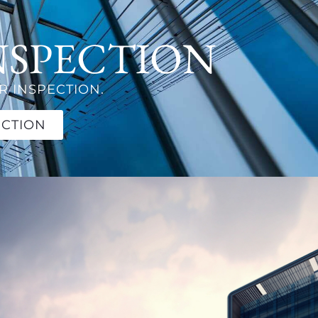
NSPECTION
 INSPECTION.
ECTION