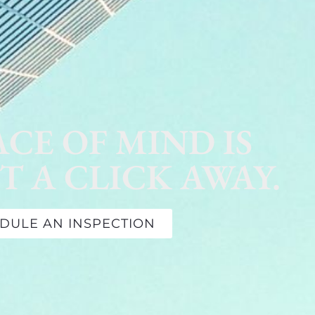
ACE OF MIND IS
T A CLICK AWAY.
DULE AN INSPECTION