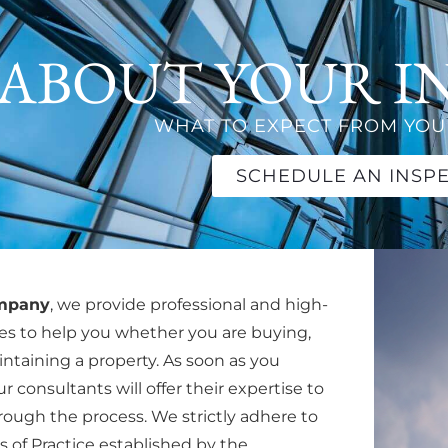
ABOUT YOUR I
WHAT TO EXPECT FROM YOUR
SCHEDULE AN INSP
ompany
, we provide professional and high-
ces to help you whether you are buying,
aintaining a property. As soon as you
r consultants will offer their expertise to
ough the process. We strictly adhere to
 of Practice established by the