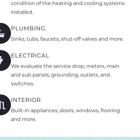
condition of the heating and cooling systems
installed.
PLUMBING
Sinks, tubs, faucets, shut-off valves and more.
ELECTRICAL
We evaluate the service drop, meters, main
and sub panels, grounding, outlets, and
switches.
INTERIOR
Built-in appliances, doors, windows, flooring
and more.