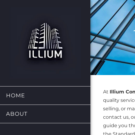
At
Illium C
HOME
quality servi
selling, or m
ABOUT
contact us, ou
guide you thr
YOUR INSPECTION
the Standards