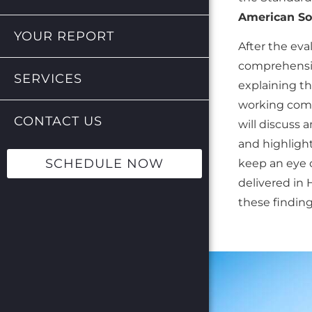
American So
YOUR REPORT
After the eva
comprehensi
SERVICES
explaining th
working comp
CONTACT US
will discuss 
and highligh
SCHEDULE NOW
keep an eye o
delivered in H
these finding